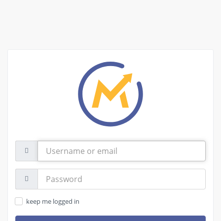
Username
or
email
Password:
keep me logged in