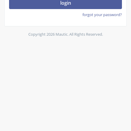
login
forgot your password?
Copyright 2026 Mautic. All Rights Reserved.